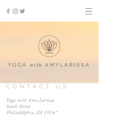
YOGA
AMYLARISSA
with
CONTACT US
Yoga with Amy Larissa
South Street
Philadelphia, PA 19147